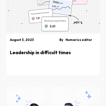
August 3, 2023
By
Numarics editor
Leadership in difficult times