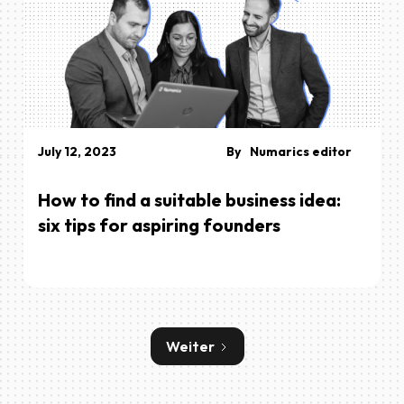
July 12, 2023
By
Numarics editor
How to find a suitable business idea:
six tips for aspiring founders
Weiter