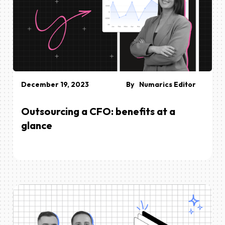
December 19, 2023
By
Numarics Editor
Outsourcing a CFO: benefits at a
glance