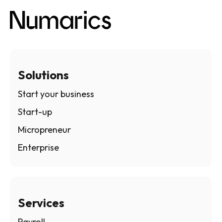
Solutions
Start your business
Start-up
Micropreneur
Enterprise
Services
Payroll