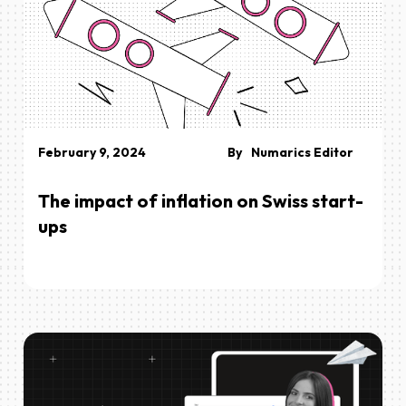
February 9, 2024
By
Numarics Editor
The impact of inflation on Swiss start-
ups