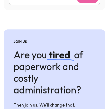
JOIN US
Are you
tired
of
paperwork and
costly
administration?
Then join us. We'll change that.