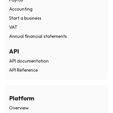
Accounting
Start a business
VAT
Annual financial statements
API
API documentation
API Reference
Platform
Overview