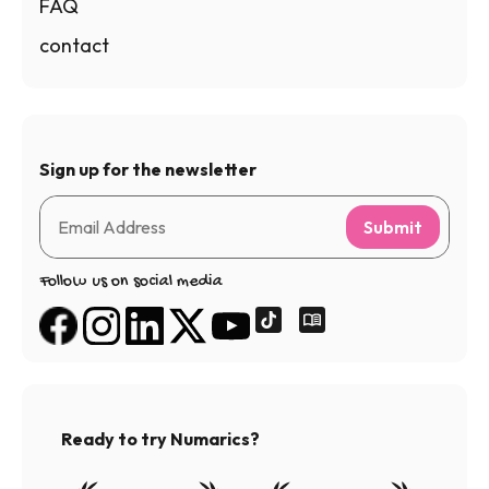
FAQ
contact
Sign up for the newsletter
Submit
Follow us on social media
Ready to try Numarics?