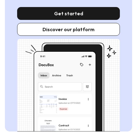
Get started
Discover our platform