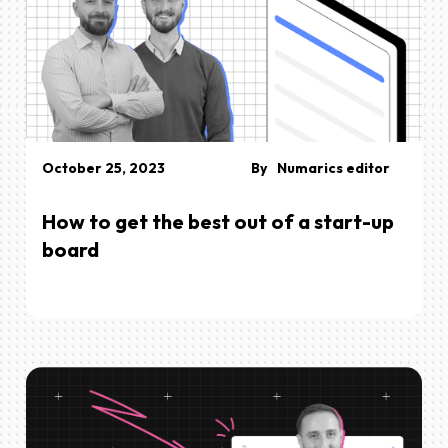
October 25, 2023
By
Numarics editor
How to get the best out of a start-up
board