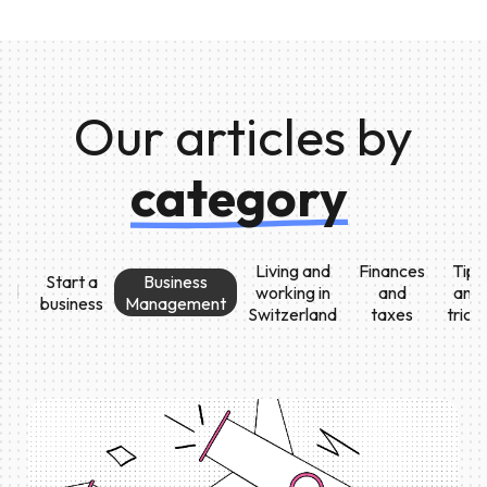
Our articles by
category
Living and
Finances
Tips
Start a
Business
All
working in
and
and
business
Management
Switzerland
taxes
trick