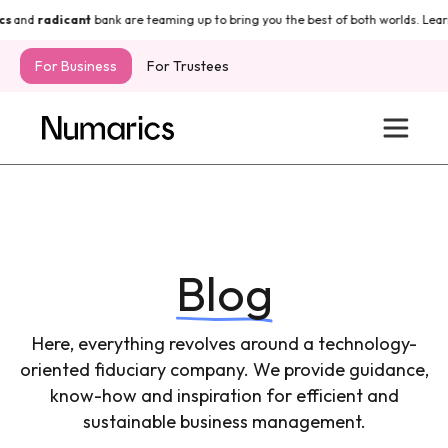
and
radicant
bank are teaming up to bring you the best of both worlds. Learn
For Business
For Trustees
Blog
Here, everything revolves around a technology-
oriented fiduciary company. We provide guidance,
know-how and inspiration for efficient and
sustainable business management.