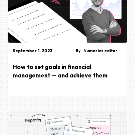
September 1, 2023
By
Numarics editor
How to set goals in financial
management — and achieve them