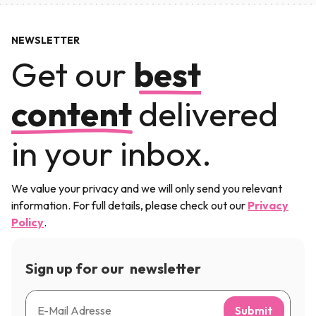
NEWSLETTER
Get our
best
content
delivered
in your inbox.
We value your privacy and we will only send you relevant
information. For full details, please check out our
Privacy
Policy
.
Sign up for our newsletter
Submit