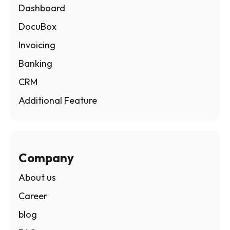
Dashboard
DocuBox
Invoicing
Banking
CRM
Additional Feature
Company
About us
Career
blog