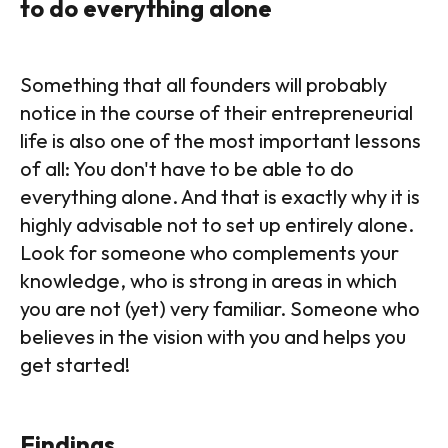
to do everything alone
Something that all founders will probably
notice in the course of their entrepreneurial
life is also one of the most important lessons
of all: You don't have to be able to do
everything alone. And that is exactly why it is
highly advisable not to set up entirely alone.
Look for someone who complements your
knowledge, who is strong in areas in which
you are not (yet) very familiar. Someone who
believes in the vision with you and helps you
get started!
Findings