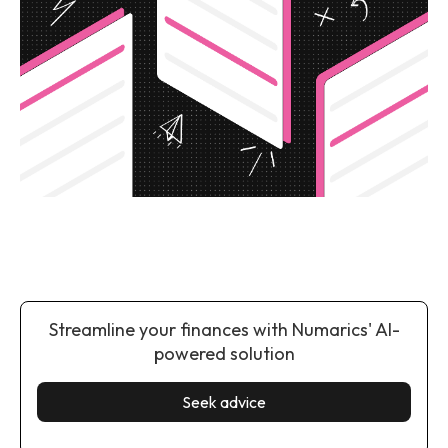
Streamline your finances with Numarics' AI-
powered solution
Seek advice