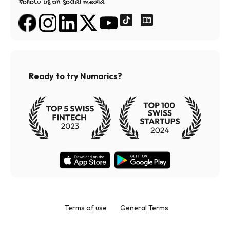
Follow us on social media
Ready to try Numarics?
Terms of use
General Terms