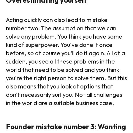
Acting quickly can also lead to mistake
number two: The assumption that we can
solve any problem. You think you have some
kind of superpower. You've done it once
before, so of course you'll do it again. All of a
sudden, you see all these problems in the
world that need to be solved and you think
you're the right person to solve them. But this
also means that you look at options that
don't necessarily suit you. Not all challenges
in the world are a suitable business case.
Founder mistake number 3: Wanting