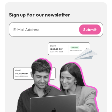
Sign up for our newsletter
Submit