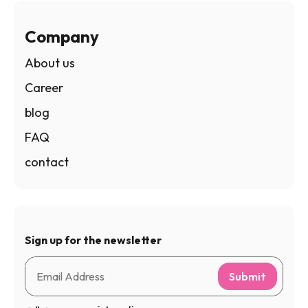
Company
About us
Career
blog
FAQ
contact
Sign up for the newsletter
Submit