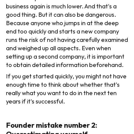
business again is much lower. And that's a
good thing. But it can also be dangerous.
Because anyone who jumps in at the deep
end too quickly and starts a new company
runs the risk of not having carefully examined
and weighed up all aspects. Even when
setting up a second company, it is important
to obtain detailed information beforehand.
If you get started quickly, you might not have
enough time to think about whether that's
really what you want to do in the next ten
years if it's successful.
Founder mistake number 2:
Overestimating yourself