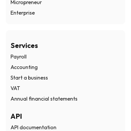
Micropreneur
Enterprise
Services
Payroll
Accounting
Start a business
VAT
Annual financial statements
API
API documentation