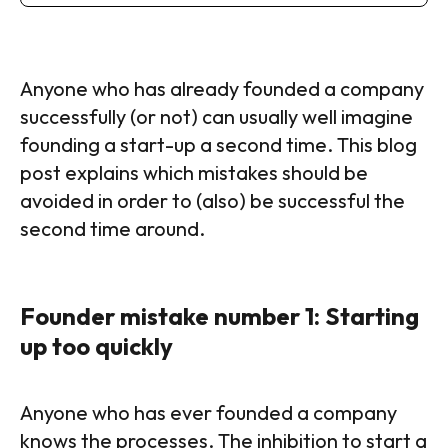
Anyone who has already founded a company
successfully (or not) can usually well imagine
founding a start-up a second time. This blog
post explains which mistakes should be
avoided in order to (also) be successful the
second time around.
Founder mistake number 1: Starting
up too quickly
Anyone who has ever founded a company
knows the processes. The inhibition to start a