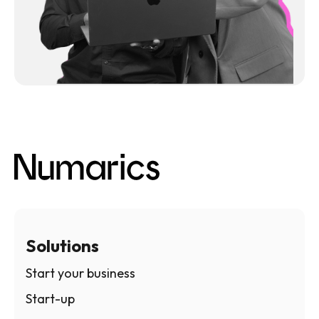
Solutions
Start your business
Start-up