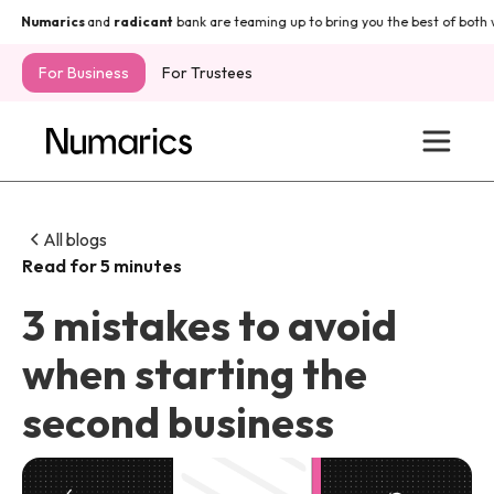
Numarics
and
radicant
bank are teaming up to bring you the best of both w
For Business
For Trustees
All blogs
Read for 5 minutes
3 mistakes to avoid
when starting the
second business