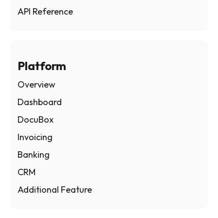
API Reference
Platform
Overview
Dashboard
DocuBox
Invoicing
Banking
CRM
Additional Feature