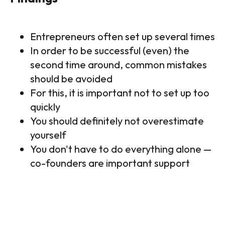
Entrepreneurs often set up several times
In order to be successful (even) the
second time around, common mistakes
should be avoided
For this, it is important not to set up too
quickly
You should definitely not overestimate
yourself
You don't have to do everything alone —
co-founders are important support