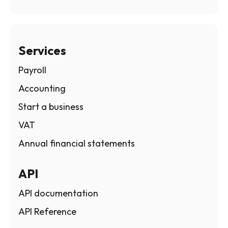
Services
Payroll
Accounting
Start a business
VAT
Annual financial statements
API
API documentation
API Reference