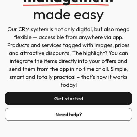
made easy
Our CRM system is not only digital, but also mega
flexible — accessible from anywhere via app.
Products and services tagged with images, prices
and attractive discounts. The highlight? You can
integrate the items directly into your offers and
send them from the app in no time at all. Simple,
smart and totally practical – that's how it works
today!
Get started
Need help?