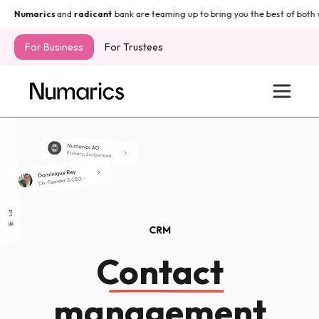
Numarics
and
radicant
bank are teaming up to bring you the best of both w
For Business
For Trustees
CRM
Contact
management