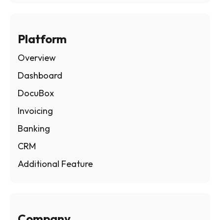
Platform
Overview
Dashboard
DocuBox
Invoicing
Banking
CRM
Additional Feature
Company