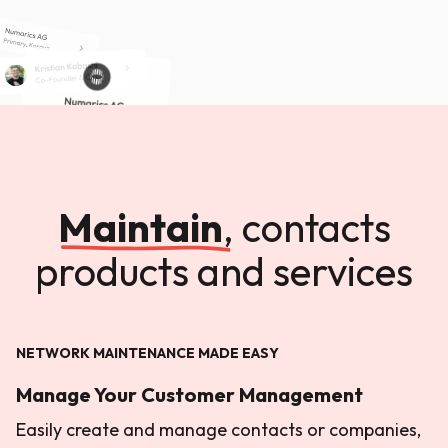
Maintain
,
contacts
products and services
NETWORK MAINTENANCE MADE EASY
Manage Your Customer Management
Easily create and manage contacts or companies,