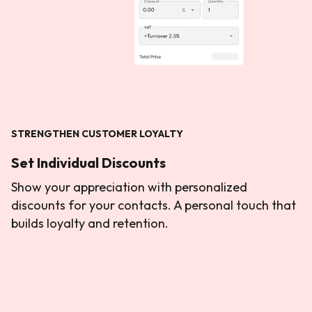
STRENGTHEN CUSTOMER LOYALTY
Set Individual Discounts
Show your appreciation with personalized
discounts for your contacts. A personal touch that
builds loyalty and retention.