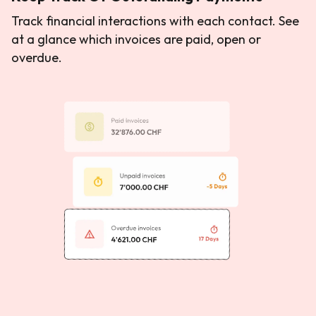
Track financial interactions with each contact. See
at a glance which invoices are paid, open or
overdue.