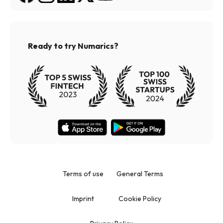
Ready to try Numarics?
Terms of use
General Terms
Imprint
Cookie Policy