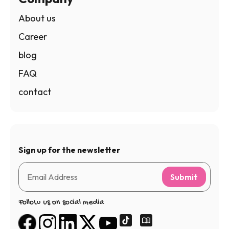
About us
Career
blog
FAQ
contact
Sign up for the newsletter
Submit
Follow us on social media