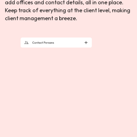
add offices and contact details, all in one place.
Keep track of everything at the client level, making
client management a breeze.