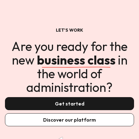
LET'S WORK
Are you ready for the
new
business class
in
the world of
administration?
Get started
Discover our platform