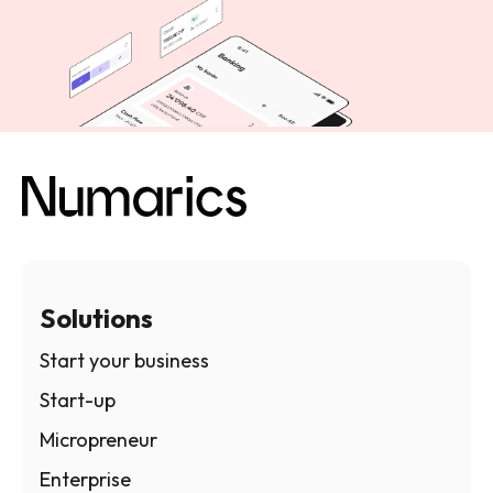
Solutions
Start your business
Start-up
Micropreneur
Enterprise