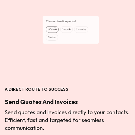
A DIRECT ROUTE TO SUCCESS
Send Quotes And Invoices
Send quotes and invoices directly to your contacts.
Efficient, fast and targeted for seamless
communication.