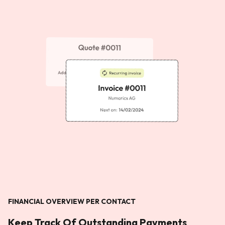
FINANCIAL OVERVIEW PER CONTACT
Keep Track Of Outstanding Payments