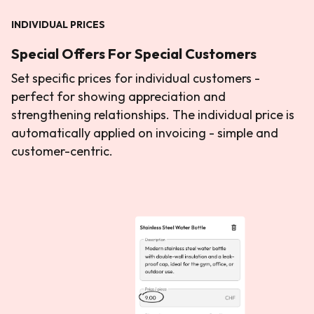
INDIVIDUAL PRICES
Special Offers For Special Customers
Set specific prices for individual customers -
perfect for showing appreciation and
strengthening relationships. The individual price is
automatically applied on invoicing - simple and
customer-centric.