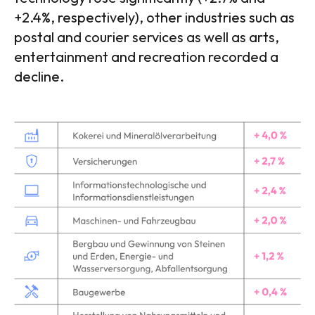
+2.4%, respectively), other industries such as
postal and courier services as well as arts,
entertainment and recreation recorded a
decline.