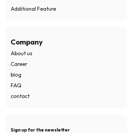
Additional Feature
Company
About us
Career
blog
FAQ
contact
Sign up for the newsletter