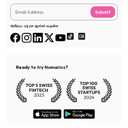
Submit
Follow us on social media
Ready to try Numarics?