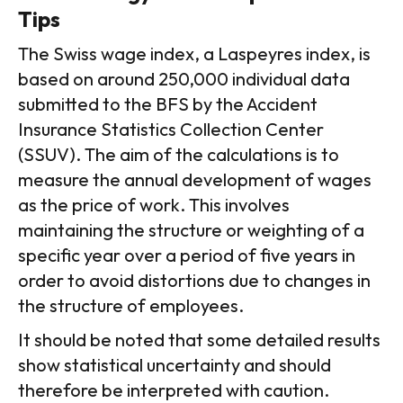
Tips
The Swiss wage index, a Laspeyres index, is
based on around 250,000 individual data
submitted to the BFS by the Accident
Insurance Statistics Collection Center
(SSUV). The aim of the calculations is to
measure the annual development of wages
as the price of work. This involves
maintaining the structure or weighting of a
specific year over a period of five years in
order to avoid distortions due to changes in
the structure of employees.
It should be noted that some detailed results
show statistical uncertainty and should
therefore be interpreted with caution.