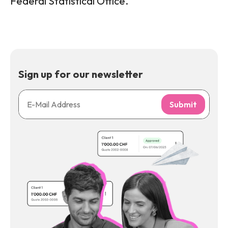
Federal Statistical Office.
Sign up for our newsletter
Submit