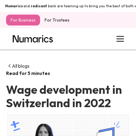
Numarics
and
radicant
bank are teaming up to bring you the best of both wo
For Business
For Trustees
All blogs
Read for 5 minutes
Wage development in
Switzerland in 2022