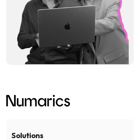
Solutions