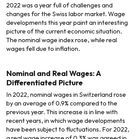
2022 was a year full of challenges and
changes for the Swiss labor market. Wage
developments this year paint an interesting
picture of the current economic situation.
The nominal wage index rose, while real
wages fell due to inflation.
Nominal and Real Wages: A
Differentiated Picture
In 2022, nominal wages in Switzerland rose
by an average of 0.9% compared to the
previous year. This increase is in line with
recent years, in which wage developments
have been subject to fluctuations. For 2022,
a real wage increase of 0.3% was agreed in