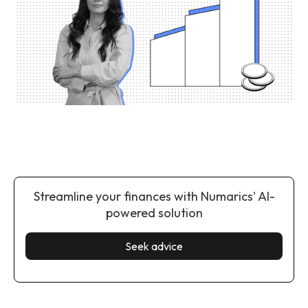
Streamline your finances with Numarics' AI-
powered solution
Seek advice