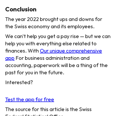
Conclusion
The year 2022 brought ups and downs for
the Swiss economy and its employees.
We can't help you get a pay rise — but we can
help you with everything else related to
finances. With
Our unique comprehensive
app
For business administration and
accounting, paperwork will be a thing of the
past for you in the future.
Interested?
Test the app for free
The source for this article is the Swiss