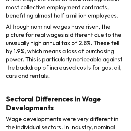
most collective employment contracts,
benefiting almost half a million employees.
Although nominal wages have risen, the
picture for real wages is different due to the
unusually high annual tax of 2.8%. These fell
by 1.9%, which means a loss of purchasing
power. This is particularly noticeable against
the backdrop of increased costs for gas, oil,
cars and rentals.
Sectoral Differences in Wage
Developments
Wage developments were very different in
the individual sectors. In Industry, nominal