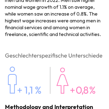
men and women in 2022. Men saw higher
nominal wage growth of 1.1% on average,
while women saw an increase of 0.8%. The
highest wage increases were among men in
financial services and among women in
freelance, scientific and technical activities.
Methodology and Interpretation