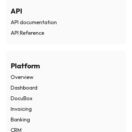
API
API documentation
API Reference
Platform
Overview
Dashboard
DocuBox
Invoicing
Banking
CRM