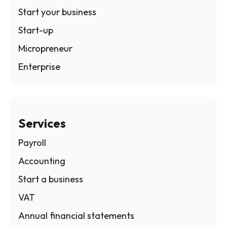
Start your business
Start-up
Micropreneur
Enterprise
Services
Payroll
Accounting
Start a business
VAT
Annual financial statements