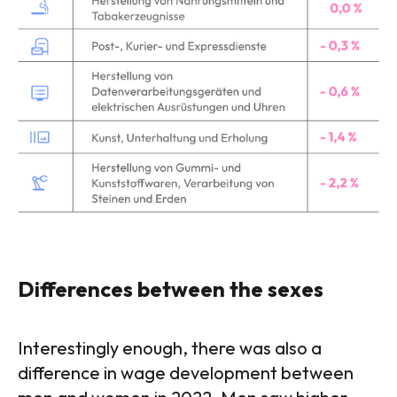
Differences between the sexes
Interestingly enough, there was also a
difference in wage development between