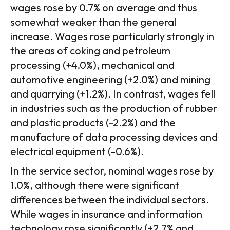
wages rose by 0.7% on average and thus
somewhat weaker than the general
increase. Wages rose particularly strongly in
the areas of coking and petroleum
processing (+4.0%), mechanical and
automotive engineering (+2.0%) and mining
and quarrying (+1.2%). In contrast, wages fell
in industries such as the production of rubber
and plastic products (-2.2%) and the
manufacture of data processing devices and
electrical equipment (-0.6%).
In the service sector, nominal wages rose by
1.0%, although there were significant
differences between the individual sectors.
While wages in insurance and information
technology rose significantly (+2.7% and