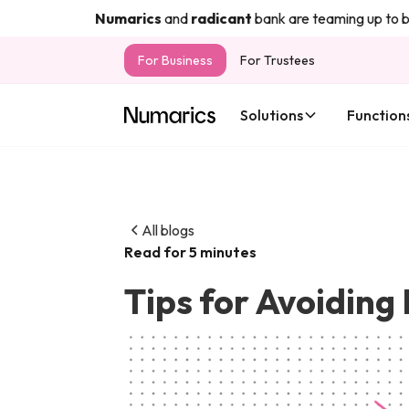
Numarics
and
radicant
bank are teaming up to bring
For Business
For Trustees
Solutions
Function
All blogs
Read for 5 minutes
Tips for Avoiding 