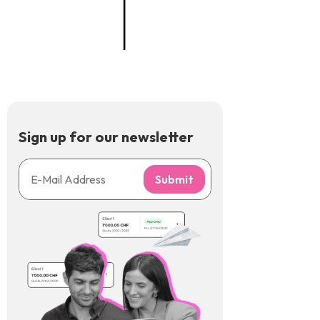
Sign up for our newsletter
Submit