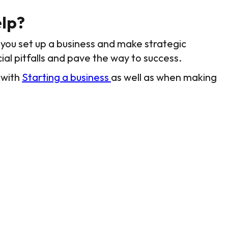
lp?
you set up a business and make strategic
ial pitfalls and pave the way to success.
 with
Starting a business
as well as when making