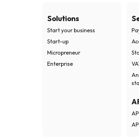
Solutions
Se
Start your business
Pay
Start-up
Ac
Micropreneur
Sta
Enterprise
VA
An
st
A
AP
AP