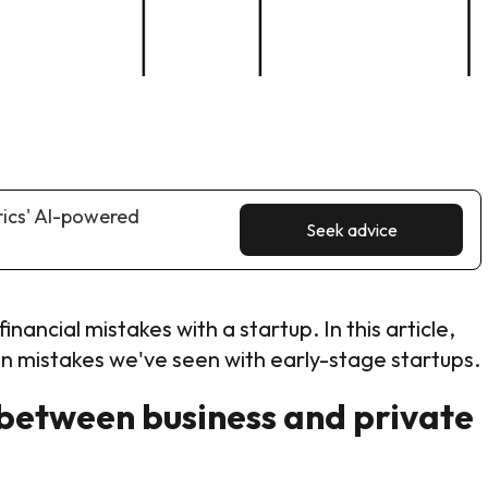
rics' AI-powered
Seek advice
inancial mistakes with a startup. In this article,
 mistakes we've seen with early-stage startups.
between business and private