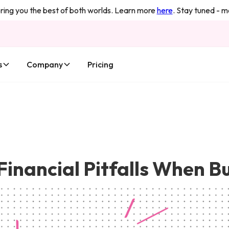
 you the best of both worlds. Learn more
here
. Stay tuned - more
s
Company
Pricing
Financial Pitfalls When B