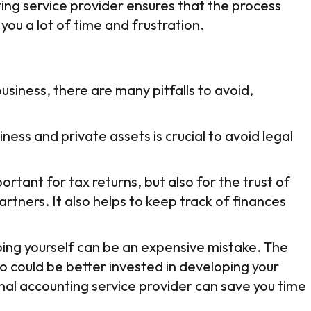
ing service provider ensures that the process
you a lot of time and frustration.
business, there are many pitfalls to avoid,
ess and private assets is crucial to avoid legal
rtant for tax returns, but also for the trust of
artners. It also helps to keep track of finances
eping yourself can be an expensive mistake. The
 could be better invested in developing your
nal accounting service provider can save you time