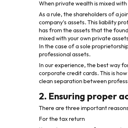
When private wealth is mixed with
As a rule, the shareholders of a j
company's assets. This liability p
has from the assets that the found
mixed with your own private assets,
In the case of a sole proprietorship
professional assets.
In our experience, the best way fo
corporate credit cards. This is how
clean separation between profess
2. Ensuring proper a
There are three important reaso
For the tax return