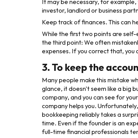
It may be necessary, for example, t
investor, landlord or business part
Keep track of finances. This can 
While the first two points are sel
the third point: We often mistaken
expenses. If you correct that, you 
3. To keep the accoun
Many people make this mistake when 
glance, it doesn't seem like a big 
company, and you can see for yourse
company helps you. Unfortunately, t
bookkeeping reliably takes a surpr
time. Even if the founder is an exper
full-time financial professionals t