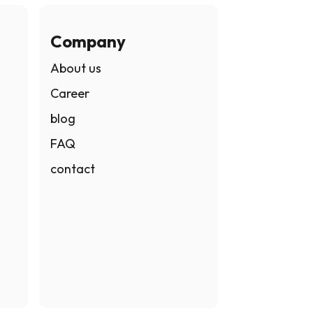
Company
About us
Career
blog
FAQ
contact