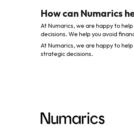
How can Numarics he
At Numarics, we are happy to help 
decisions. We help you avoid financ
At Numarics, we are happy to help
strategic decisions.