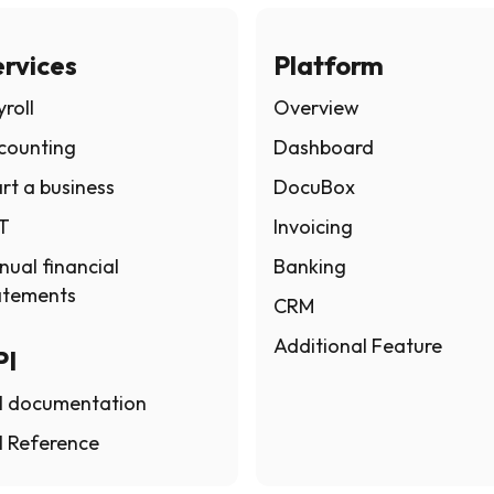
rvices
Platform
roll
Overview
counting
Dashboard
rt a business
DocuBox
T
Invoicing
nual financial
Banking
atements
CRM
Additional Feature
PI
I documentation
I Reference