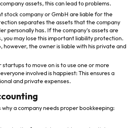
 company assets, this can lead to problems.
oint stock company or GmbH are liable for the
rotection separates the assets that the company
er personally has. If the company's assets are
 you may lose this important liability protection.
, however, the owner is liable with his private and
r startups to move on is to use one or more
 everyone involved is happiest: This ensures a
ional and private expenses.
ccounting
ns why a company needs proper bookkeeping: