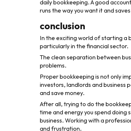
daily bookkeeping. A good account
runs the way you want it and saves 
conclusion
In the exciting world of starting a 
particularly in the financial sector.
The clean separation between busin
problems.
Proper bookkeeping is not only impo
investors, landlords and business p
and save money.
After all, trying to do the bookke
time and energy you spend doing so
business. Working with a professio
and frustration.