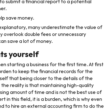
o submit a financial report to a potential
ner.
help save money.
f-explanatory, many underestimate the value of
ly overlook double fees or unnecessary
can save a lot of money.
ts yourself
starting a business for the first time. At first
burden to keep the financial records for the
lf that being closer to the details of the
he reality is that maintaining high-quality
ising amount of time and is not the best use of
t in this field, it is a burden, which is why even
end to hire an external accounting firm to do the