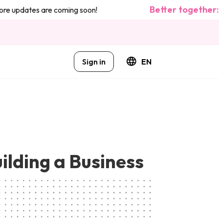
Better together: w
 updates are coming soon!
Sign in
EN
uilding a Business