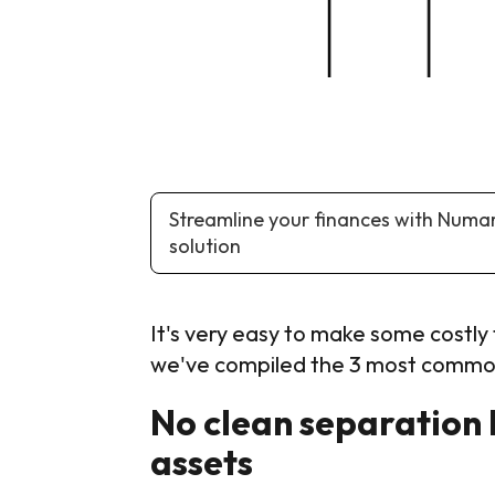
Streamline your finances with Numa
solution
It's very easy to make some costly f
we've compiled the 3 most common
No clean separation 
assets