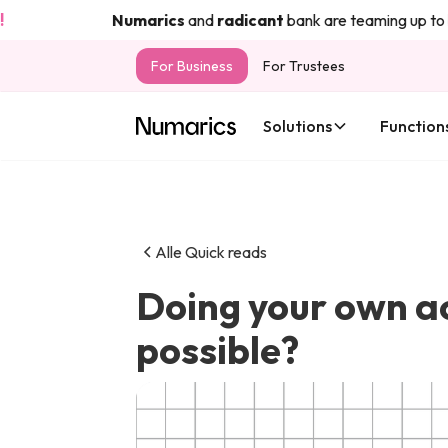
Numarics
and
radicant
bank are teaming up to bring 
For Business
For Trustees
Solutions
Function
Alle Quick reads
Doing your own acc
possible?