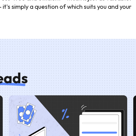
t's simply a question of which suits you and your
reads