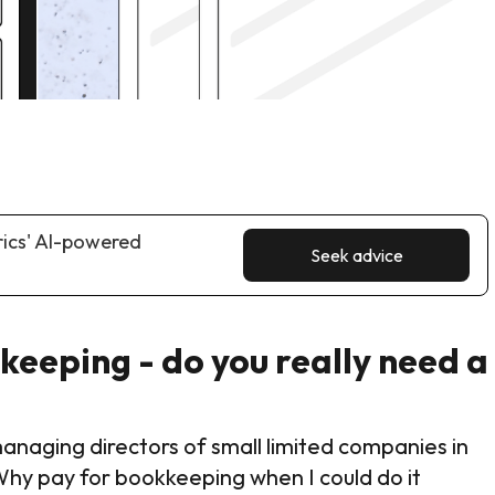
rics' AI-powered
Seek advice
eeping - do you really need a
aging directors of small limited companies in
Why pay for bookkeeping when I could do it