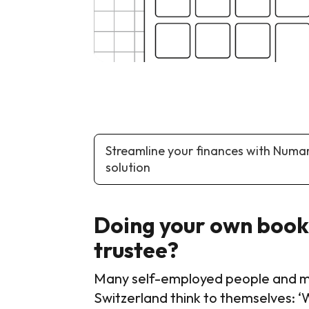
Streamline your finances with Numa
solution
Doing your own bookk
trustee?
Many self-employed people and man
Switzerland think to themselves: ‘