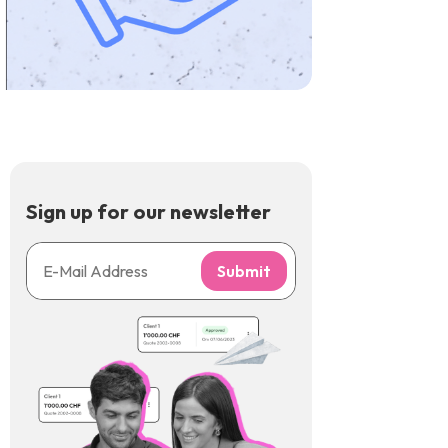
Sign up for our newsletter
Submit