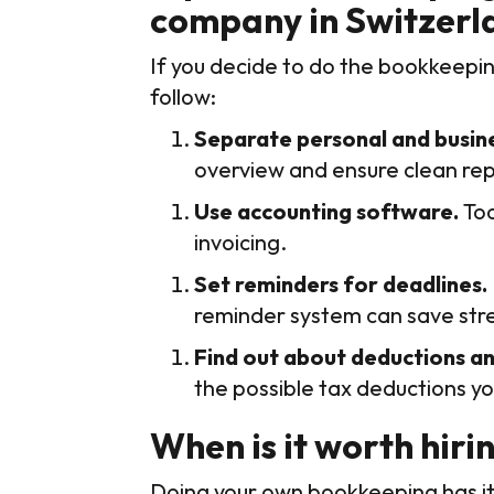
company in Switzerl
If you decide to do the bookkeepin
follow:
Separate personal and busine
overview and ensure clean rep
Use accounting software.
Too
invoicing.
Set reminders for deadlines.
reminder system can save stre
Find out about deductions an
the possible tax deductions yo
When is it worth hiri
Doing your own bookkeeping has its