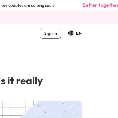
Better together: we
updates are coming soon!
Sign in
EN
 it really