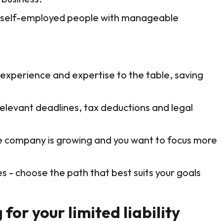
nd self-employed people with manageable
 experience and expertise to the table, saving
relevant deadlines, tax deductions and legal
f the company is growing and you want to focus more
 - choose the path that best suits your goals
for your limited liability