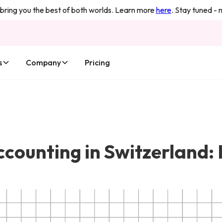
you the best of both worlds. Learn more
here
. Stay tuned - more 
s
Company
Pricing
ounting in Switzerland: Is