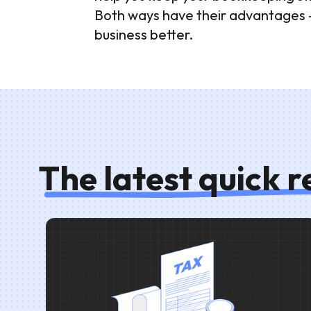
Both ways have their advantages - i
business better.
The latest quick 