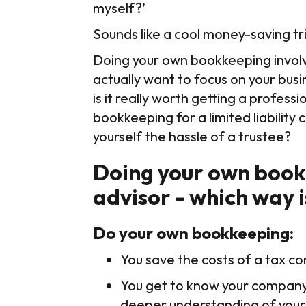
myself?’
Sounds like a cool money-saving tri
Doing your own bookkeeping involve
actually want to focus on your busi
is it really worth getting a profess
bookkeeping for a limited liabilit
yourself the hassle of a trustee?
Doing your own bookk
advisor - which way i
Do your own bookkeeping:
You save the costs of a tax co
You get to know your company'
deeper understanding of your