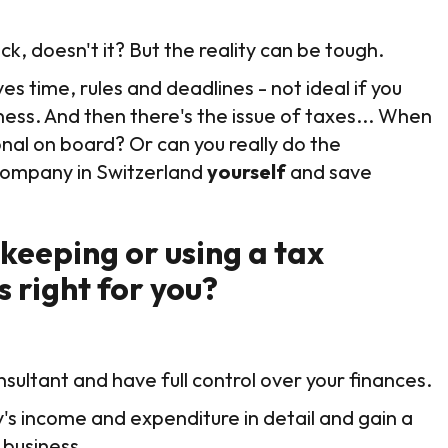
ck, doesn't it? But the reality can be tough.
s time, rules and deadlines - not ideal if you
ness. And then there's the issue of taxes... When
ional on board? Or can you really do the
y company in Switzerland
yourself
and save
eeping or using a tax
s right for you?
nsultant and have full control over your finances.
s income and expenditure in detail and gain a
 business.