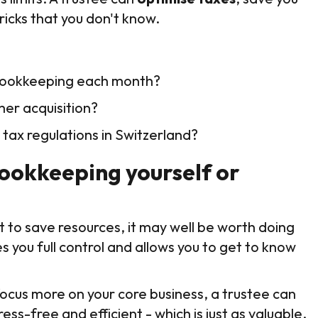
ricks that you don't know.
 bookkeeping each month?
mer acquisition?
 tax regulations in Switzerland?
bookkeeping yourself or
nt to save resources, it may well be worth doing
s you full control and allows you to get to know
focus more on your core business, a trustee can
ss-free and efficient - which is just as valuable.