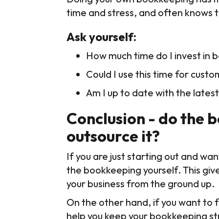
time and stress, and often knows t
Ask yourself:
How much time do I invest in
Could I use this time for custo
Am I up to date with the latest
Conclusion - do the 
outsource it?
If you are just starting out and wa
the bookkeeping yourself. This give
your business from the ground up.
On the other hand, if you want to 
help you keep your bookkeeping stre