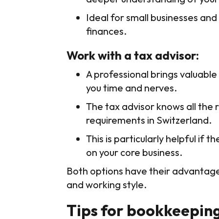
Ideal for small businesses a
finances.
Work with a tax advisor:
A professional brings valuable
you time and nerves.
The tax advisor knows all the 
requirements in Switzerland.
This is particularly helpful i
on your core business.
Both options have their advantages
and working style.
Tips for bookkeeping 