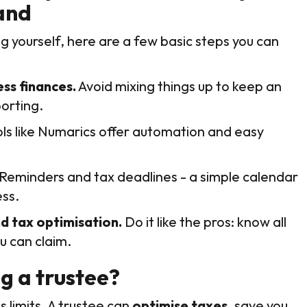
and
g yourself, here are a few basic steps you can
ss finances.
Avoid mixing things up to keep an
orting.
ls like Numarics offer automation and easy
Reminders and tax deadlines - a simple calendar
ss.
d tax optimisation.
Do it like the pros: know all
u can claim.
ng a trustee?
 limits. A trustee can
optimise taxes
, save you