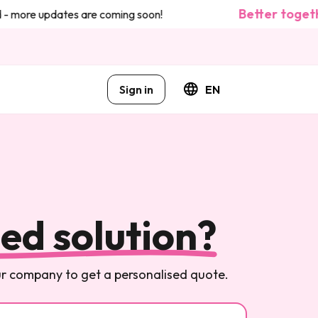
Better togeth
- more updates are coming soon!
Sign in
EN
ed solution?
our company to get a personalised quote.