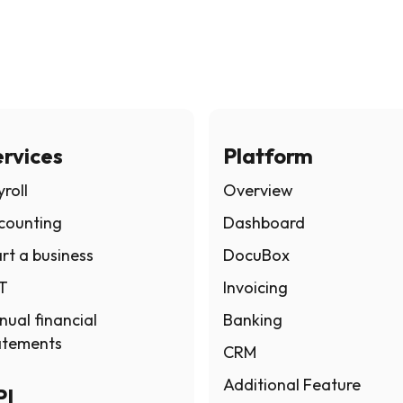
rvices
Platform
roll
Overview
counting
Dashboard
rt a business
DocuBox
T
Invoicing
nual financial
Banking
atements
CRM
Additional Feature
PI