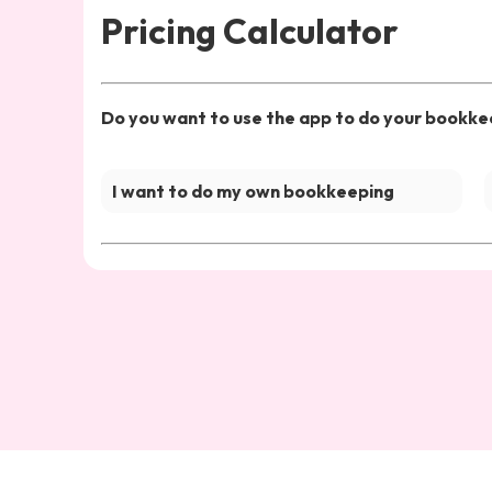
Pricing Calculator
Do you want to use the app to do your bookkee
I want to do my own bookkeeping