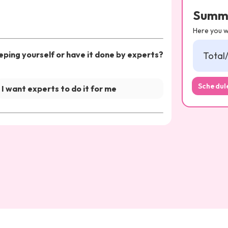
Summ
Here you wi
ping yourself or have it done by experts?
Total
Schedule
I want experts to do it for me