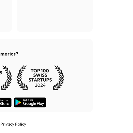
umarics?
Privacy Policy