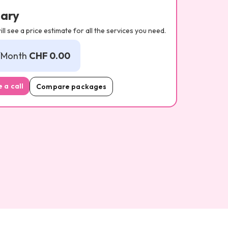
ary
ll see a price estimate for all the services you need.
/Month
CHF 0.00
 a call
Compare packages