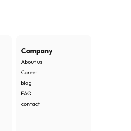
Company
About us
Career
blog
FAQ
contact