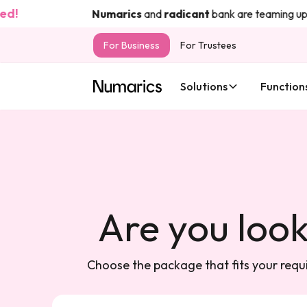
d!
Numarics
and
radicant
bank are teaming up t
For Business
For Trustees
Solutions
Function
Are you look
Choose the package that fits your requi