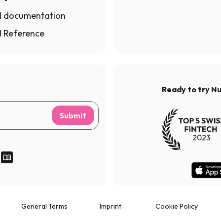
I documentation
I Reference
Ready to try N
Submit
General Terms
Imprint
Cookie Policy