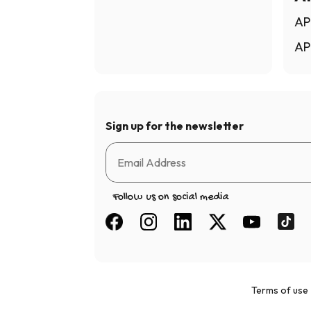
AP
AP
Sign up for the newsletter
Follow us on social media
Terms of use