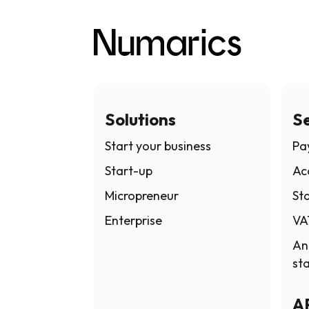
Solutions
Se
Start your business
Pay
Start-up
Ac
Micropreneur
Sta
Enterprise
VA
An
st
A