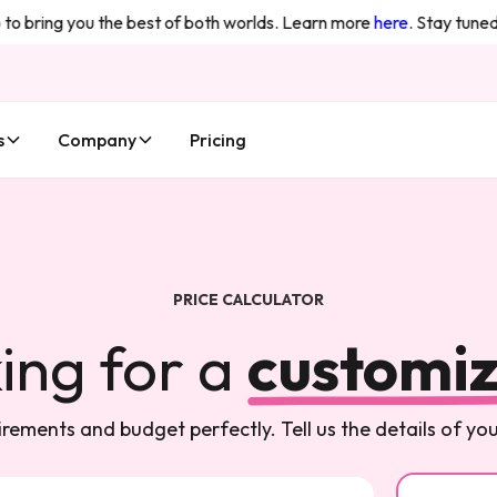
o bring you the best of both worlds. Learn more
here
. Stay tuned 
s
Company
Pricing
PRICE CALCULATOR
ing for a
customiz
rements and budget perfectly. Tell us the details of y