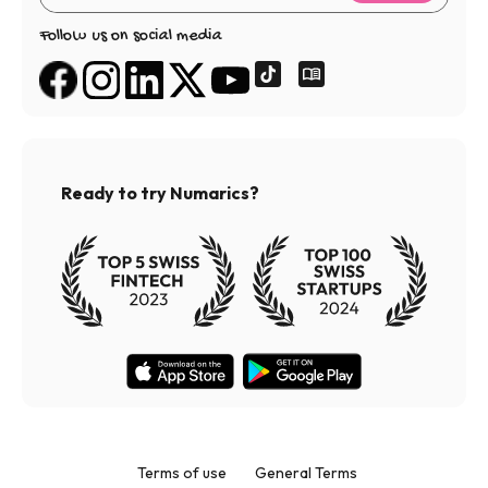
Follow us on social media
Ready to try Numarics?
Terms of use
General Terms