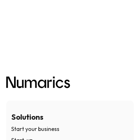
Solutions
Start your business