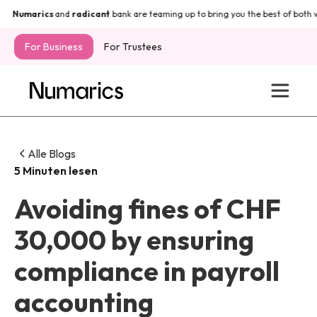
Numarics
and
radicant
bank are teaming up to bring you the best of both wo
For Business
For Trustees
Alle Blogs
5 Minuten lesen
Avoiding fines of CHF
30,000 by ensuring
compliance in payroll
accounting