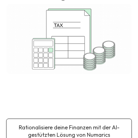
Rationalisiere deine Finanzen mit der AI-
gestützten Lösung von Numarics