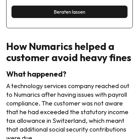
Beraten lassen
How Numarics helped a
customer avoid heavy fines
What happened?
A technology services company reached out
to Numarics after having issues with payroll
compliance. The customer was not aware
that he had exceeded the statutory income
tax allowance in Switzerland, which meant
that additional social security contributions
were due.