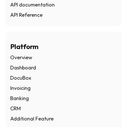
API documentation
API Reference
Platform
Overview
Dashboard
DocuBox
Invoicing
Banking
CRM
Additional Feature