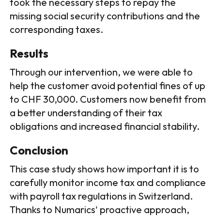
took the necessary steps to repay the
missing social security contributions and the
corresponding taxes.
Results
Through our intervention, we were able to
help the customer avoid potential fines of up
to CHF 30,000. Customers now benefit from
a better understanding of their tax
obligations and increased financial stability.
Conclusion
This case study shows how important it is to
carefully monitor income tax and compliance
with payroll tax regulations in Switzerland.
Thanks to Numarics' proactive approach,