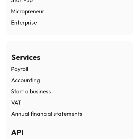
Start-up
Micropreneur
Enterprise
Services
Payroll
Accounting
Start a business
VAT
Annual financial statements
API