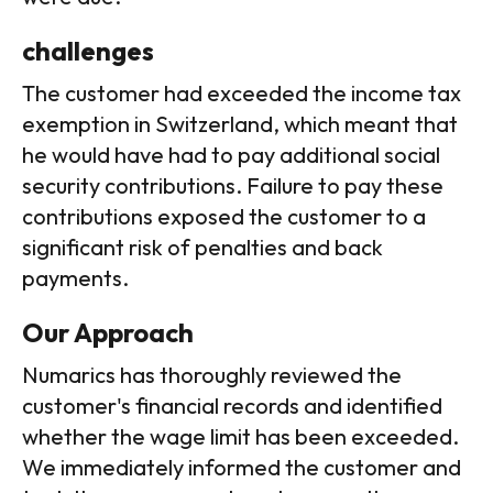
challenges
The customer had exceeded the income tax
exemption in Switzerland, which meant that
he would have had to pay additional social
security contributions. Failure to pay these
contributions exposed the customer to a
significant risk of penalties and back
payments.
Our Approach
Numarics has thoroughly reviewed the
customer's financial records and identified
whether the wage limit has been exceeded.
We immediately informed the customer and