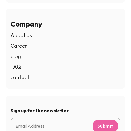
Company
About us
Career
blog
FAQ
contact
Sign up for the newsletter
Submit