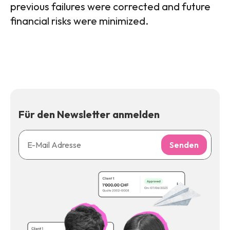
previous failures were corrected and future
financial risks were minimized.
Für den Newsletter anmelden
Senden