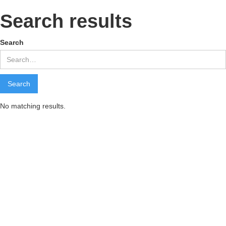
Search results
Search
No matching results.